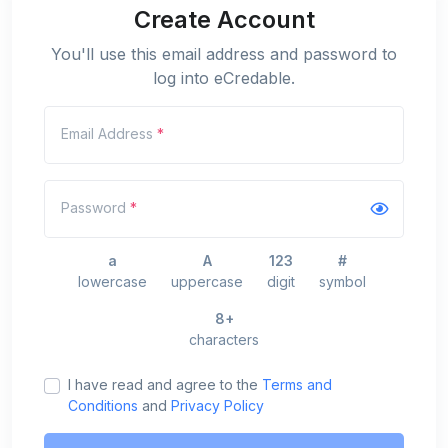
Create Account
You'll use this email address and password to
log into eCredable.
Email Address
*
Password
*
a
A
123
#
lowercase
uppercase
digit
symbol
8+
characters
I have read and agree to the
Terms and
Conditions
and
Privacy Policy