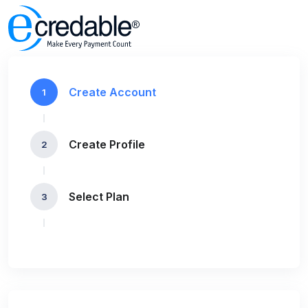
Create Account
1
Create Profile
2
Select Plan
3