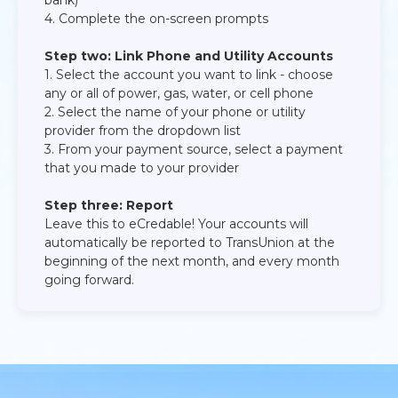
bank)​
4. Complete the on-screen prompts​
Step two: Link Phone and Utility Accounts
1. Select the account you want to link - choose
any or all of power, gas, water, or cell phone​
2. Select the name of your phone or utility
provider from the dropdown list​
3. From your payment source, select a payment
that you made to your provider​
Step three: Report
Leave this to eCredable! Your accounts will
automatically be reported to TransUnion at the
beginning of the next month, and every month
going forward.