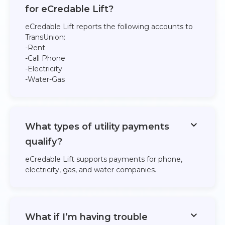
for eCredable Lift?
eCredable Lift reports the following accounts to
TransUnion:​
-Rent
​-Call Phone
​-Electricity
​-Water​-Gas​
What types of utility payments
qualify?
eCredable Lift supports payments for phone,
electricity, gas, and water companies.
What if I’m having trouble