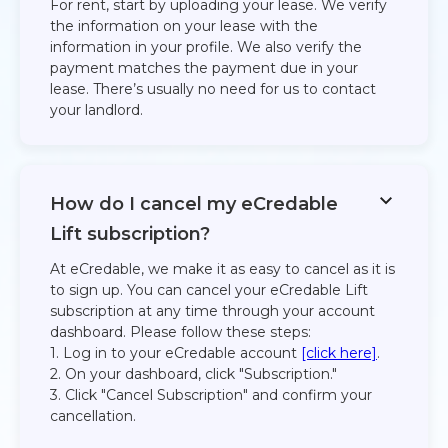
For rent, start by uploading your lease. We verify
the information on your lease with the
information in your profile. We also verify the
payment matches the payment due in your
lease. There’s usually no need for us to contact
your landlord.​
How do I cancel my eCredable
Lift subscription?
At eCredable, we make it as easy to cancel as it is
to sign up. You can cancel your eCredable Lift
subscription at any time through your account
dashboard. Please follow these steps:
1. Log in to your eCredable account
[click here]
.
2. On your dashboard, click "Subscription."
3. Click "Cancel Subscription" and confirm your
cancellation.