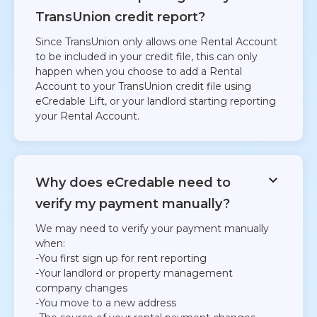
TransUnion credit report?
Since TransUnion only allows one Rental Account
to be included in your credit file, this can only
happen when you choose to add a Rental
Account to your TransUnion credit file using
eCredable Lift, or your landlord starting reporting
your Rental Account.​
Why does eCredable need to
verify my payment manually?
We may need to verify your payment manually
when:
-You first sign up for rent reporting
-Your landlord or property management
company changes
-You move to a new address