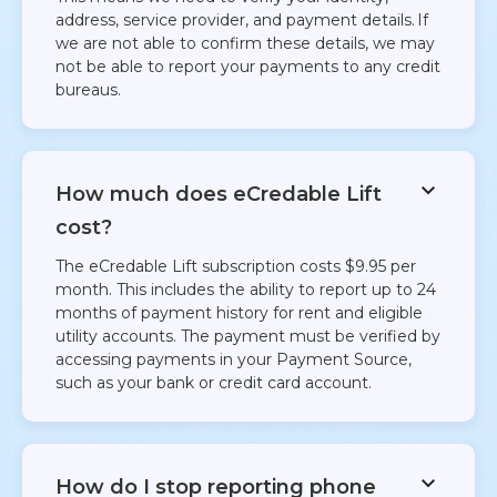
address, service provider, and payment details. If
we are not able to confirm these details, we may
not be able to report your payments to any credit
bureaus.
How much does eCredable Lift
cost?
The eCredable Lift subscription costs $9.95 per
month. This includes the ability to report up to 24
months of payment history for rent and eligible
utility accounts. The payment must be verified by
accessing payments in your Payment Source,
such as your bank or credit card account. ​
How do I stop reporting phone