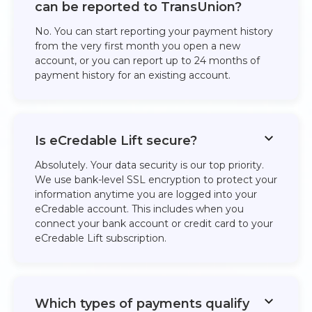
can be reported to TransUnion?
No. You can start reporting your payment history
from the very first month you open a new
account, or you can report up to 24 months of
payment history for an existing account. ​
Is eCredable Lift secure?
Absolutely. Your data security is our top priority.
We use bank-level SSL encryption to protect your
information anytime you are logged into your
eCredable account. This includes when you
connect your bank account or credit card to your
eCredable Lift subscription.​
Which types of payments qualify