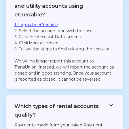
and utility accounts using
eCredable?
1. Log in to eCredable
2. Select the account you wish to close.
3. Click the Account Details menu.
4. Click Mark as closed.
5. Follow the steps to finish closing the account.
We will no longer report this account to
TransUnion. Instead, we will report the account as
closed and in good standing. Once your account
is reported as closed, it cannot be reversed.
Which types of rental accounts
qualify?
Payments made from your linked Payment