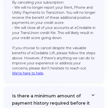
By canceling your subscription:​
- We will no longer report your Rent, Phone and
Utility Payments to TransUnion. You will no longer
receive the benefit of these additional positive
payments on your credit score.​
- We will close all of your accounts at eCredable in
your TransUnion credit file. This will likely result in
your credit score going down.​
If you choose to cancel despite the valuable
benefits of eCredable Lift, please follow the steps
above. However, if there’s anything we can do to
improve your experience or address your
concerns, please don’t hesitate to reach out.
We’re here to help
.
Is there a minimum amount of
payment history required before it