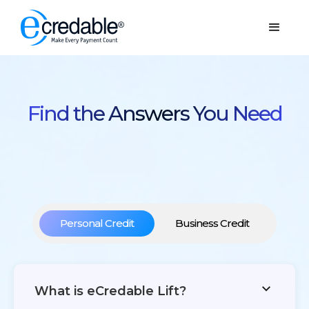
Find the Answers You Need
Personal Credit
Business Credit
What is eCredable Lift?