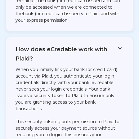
remainat the bank (or credit card issuer) and can
only be accessed when we are connected to
thebank (or credit card issuer) via Plaid, and with
your express permission.​
How does eCredable work with
Plaid?​
When you initially link your bank (or credit card)
account via Plaid, you authenticate your login
credentials directly with your bank. eCredable
never sees your login credentials. Your bank
issues a security token to Plaid to ensure only
you are granting access to your bank
transactions.
This security token grants permission to Plaid to
securely access your payment source without
requiring you to login. This ensures your