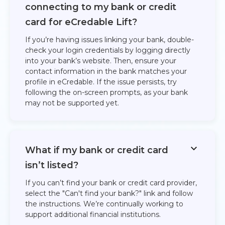
connecting to my bank or credit
card for eCredable Lift?
If you’re having issues linking your bank, double-
check your login credentials by logging directly
into your bank’s website. Then, ensure your
contact information in the bank matches your
profile in eCredable. If the issue persists, try
following the on-screen prompts, as your bank
may not be supported yet.
What if my bank or credit card
isn’t listed?
If you can’t find your bank or credit card provider,
select the "Can't find your bank?" link and follow
the instructions. We’re continually working to
support additional financial institutions.