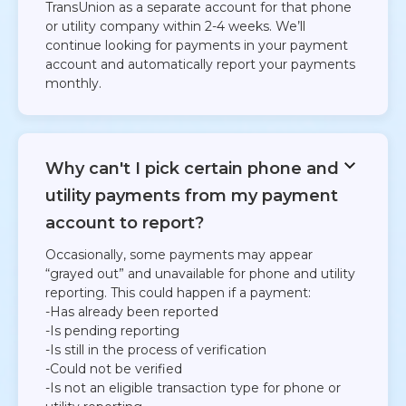
TransUnion as a separate account for that phone
or utility company within 2-4 weeks. We’ll
continue looking for payments in your payment
account and automatically report your payments
monthly.
Why can't I pick certain phone and
utility payments from my payment
account to report?
Occasionally, some payments may appear
“grayed out” and unavailable for phone and utility
reporting. This could happen if a payment:​​
-Has already been reported
​-Is pending reporting​
-Is still in the process of verification​
-Could not be verified​
-Is not an eligible transaction type for phone or