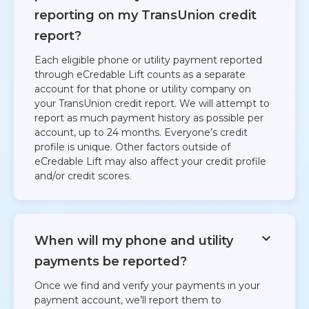
reporting on my TransUnion credit
report?
Each eligible phone or utility payment reported
through eCredable Lift counts as a separate
account for that phone or utility company on
your TransUnion credit report. We will attempt to
report as much payment history as possible per
account, up to 24 months. Everyone’s credit
profile is unique. Other factors outside of
eCredable Lift may also affect your credit profile
and/or credit scores.
When will my phone and utility
payments be reported?
Once we find and verify your payments in your
payment account, we’ll report them to