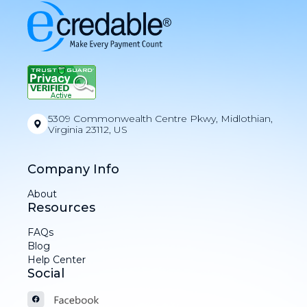
5309 Commonwealth Centre Pkwy, Midlothian,
Virginia 23112, US
Company Info
About
Resources
FAQs
Blog
Help Center
Social