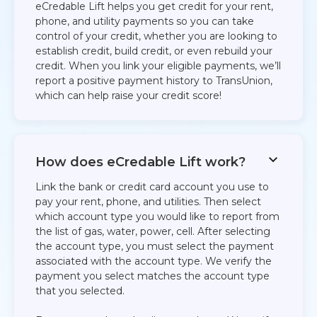
eCredable Lift helps you get credit for your rent,
phone, and utility payments so you can take
control of your credit, whether you are looking to
establish credit, build credit, or even rebuild your
credit. When you link your eligible payments, we’ll
report a positive payment history to TransUnion,
which can help raise your credit score!
How does eCredable Lift work?
Link the bank or credit card account you use to
pay your rent, phone, and utilities. Then select
which account type you would like to report from
the list of gas, water, power, cell. After selecting
the account type, you must select the payment
associated with the account type. We verify the
payment you select matches the account type
that you selected.​​