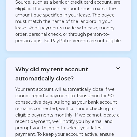
Source, such as a bank or credit card account, are
eligible. The payment amount must match the
amount due specified in your lease. The payee
must match the name of the landlord in your
lease. Rent payments made with cash, money
order, personal check, or through person-to-
person apps like PayPal or Venmo are not eligible.​
Why did my rent account
automatically close?
Your rent account will automatically close if we
cannot report a payment to TransUnion for 90
consecutive days. As long as your bank account
remains connected, we’ll continue checking for
eligible payments monthly. If we cannot locate a
recent payment, we’ll notify you by email and
prompt you to log in to select your latest
payment. To keep your account active, ensure