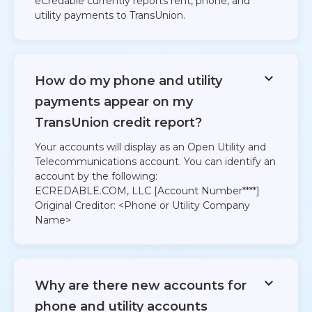
eCredable currently reports rent, phone, and
utility payments to TransUnion.
How do my phone and utility
payments appear on my
TransUnion credit report?
Your accounts will display as an Open Utility and
Telecommunications account. You can identify an
account by the following:
ECREDABLE.COM, LLC [Account Number****]
Original Creditor: <Phone or Utility Company
Name>
Why are there new accounts for
phone and utility accounts