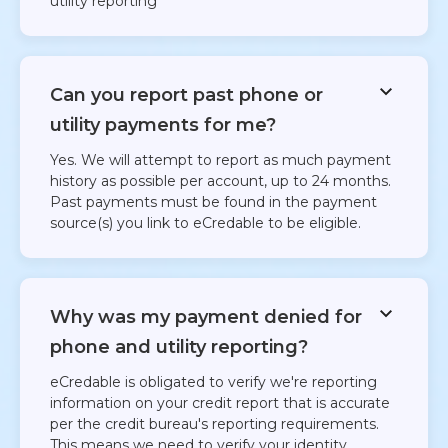
utility reporting​
Can you report past phone or
utility payments for me?
Yes. We will attempt to report as much payment
history as possible per account, up to 24 months.
Past payments must be found in the payment
source(s) you link to eCredable to be eligible.
Why was my payment denied for
phone and utility reporting?
eCredable is obligated to verify we're reporting
information on your credit report that is accurate
per the credit bureau's reporting requirements.
This means we need to verify your identity,