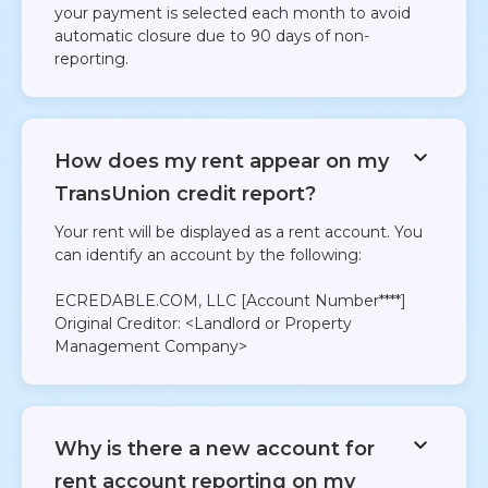
your payment is selected each month to avoid
automatic closure due to 90 days of non-
reporting.
How does my rent appear on my
TransUnion credit report?
Your rent will be displayed as a rent account. You
can identify an account by the following:
ECREDABLE.COM, LLC [Account Number****]
Original Creditor: <Landlord or Property
Management Company>
Why is there a new account for
rent account reporting on my