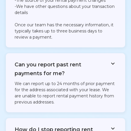
-The source of your rental payment changes
-We have other questions about your transaction
details
Once our team has the necessary information, it
typically takes up to three business days to
review a payment.
Can you report past rent
payments for me?
We can report up to 24 months of prior payment
for the address associated with your lease. We
are unable to report rental payment history from
previous addresses.​
How do I stop reporting rent