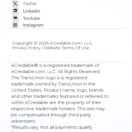
Copyright © 2026 eCredable.com, LLC.
Privacy Policy
/
Website Terms Of Use
eCredable® is a registered trademark of
eCredable.com, LLC. All Rights Reserved.
The TransUnion logo is a registered
trademark owned by TransUnion in the
United States. Product name, logo, brands
and other trademarks featured or referred to
within eCredable are the property of their
respective trademark holders. This site may
be compensated through third-party
advertisers.
*Results vary. Not all payments qualify.