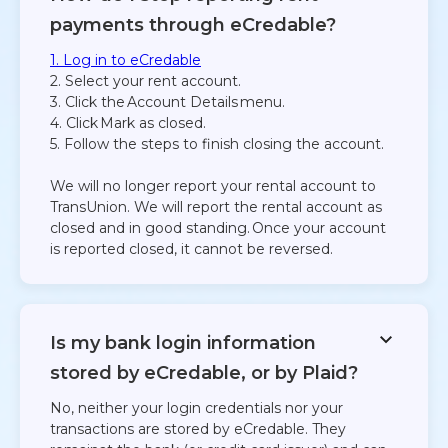
payments through eCredable?
1. Log in to eCredable
2. Select your rent account.
3. Click the Account Details menu.
4. Click Mark as closed.
5. Follow the steps to finish closing the account.
We will no longer report your rental account to
TransUnion. We will report the rental account as
closed and in good standing. Once your account
is reported closed, it cannot be reversed.
Is my bank login information
stored by eCredable, or by Plaid?​
No, neither your login credentials nor your
transactions are stored by eCredable. They