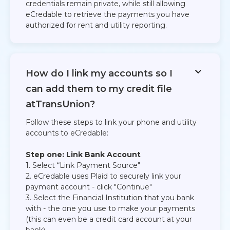
credentials remain private, while still allowing
eCredable to retrieve the payments you have
authorized for rent and utility reporting.​
How do I link my accounts so I
can add them to my credit file
atTransUnion?
Follow these steps to link your phone and utility
accounts to eCredable:​
Step one: Link Bank Account
1. Select “Link Payment Source"​
2. eCredable uses Plaid to securely link your
payment account - click "Continue"​
3. Select the Financial Institution that you bank
with - the one you use to make your payments
(this can even be a credit card account at your