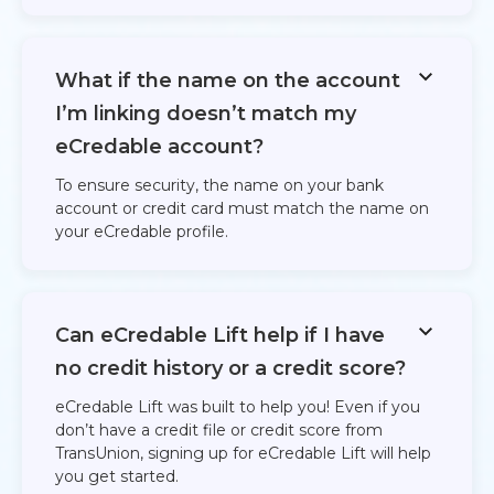
What if the name on the account
I’m linking doesn’t match my
eCredable account?
To ensure security, the name on your bank
account or credit card must match the name on
your eCredable profile.
Can eCredable Lift help if I have
no credit history or a credit score?
eCredable Lift was built to help you! Even if you
don’t have a credit file or credit score from
TransUnion, signing up for eCredable Lift will help
you get started.​