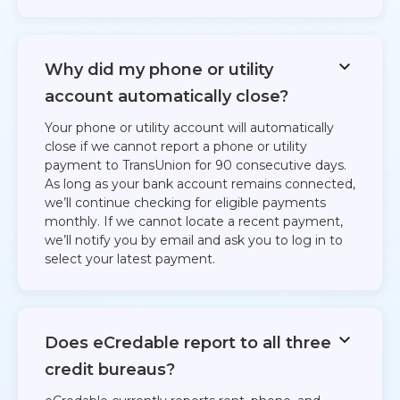
Why did my phone or utility
account automatically close?
Your phone or utility account will automatically
close if we cannot report a phone or utility
payment to TransUnion for 90 consecutive days.
As long as your bank account remains connected,
we’ll continue checking for eligible payments
monthly. If we cannot locate a recent payment,
we’ll notify you by email and ask you to log in to
select your latest payment.
Does eCredable report to all three
credit bureaus?